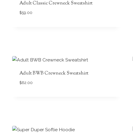
Adult Classic Crewneck Sweatshirt
$
59.00
Adult BWB Crewneck Sweatshirt
$
62.00