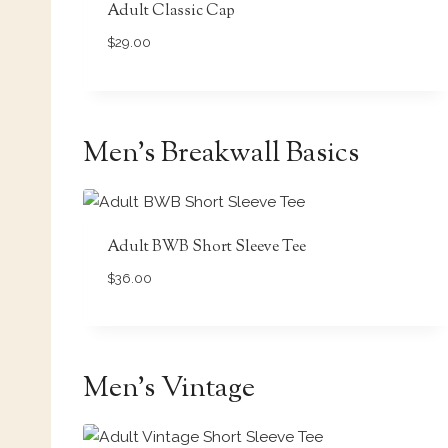
Adult Classic Cap
$
29.00
Men’s Breakwall Basics
Adult BWB Short Sleeve Tee
$
36.00
Men’s Vintage