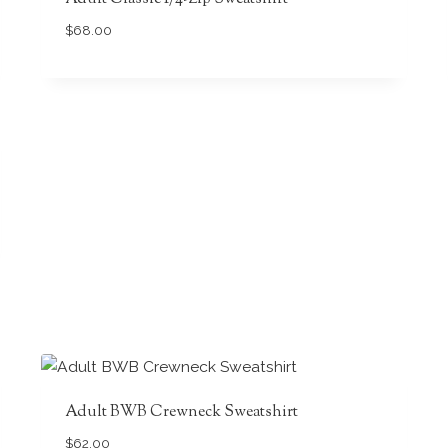
$
68.00
Adult BWB Crewneck Sweatshirt
$
62.00