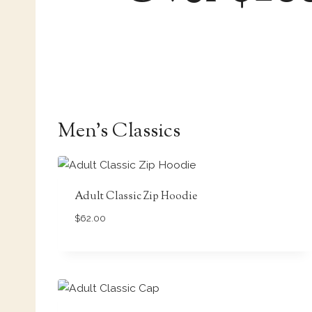
Men’s Classics
Adult Classic Zip Hoodie
$
62.00