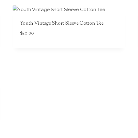
Youth Vintage Short Sleeve Cotton Tee
$
26.00