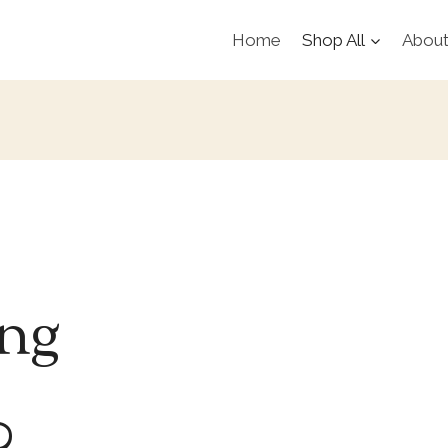
Home
Shop All
Abou
ing
0