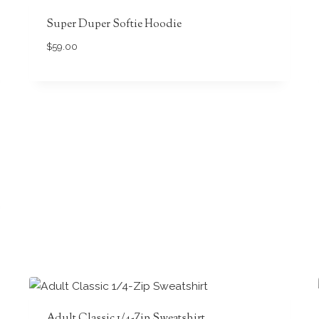
Super Duper Softie Hoodie
$
59.00
Adult Classic 1/4-Zip Sweatshirt