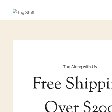
Skip
to
content
Tug Along with Us
Free Shipp
Over $20