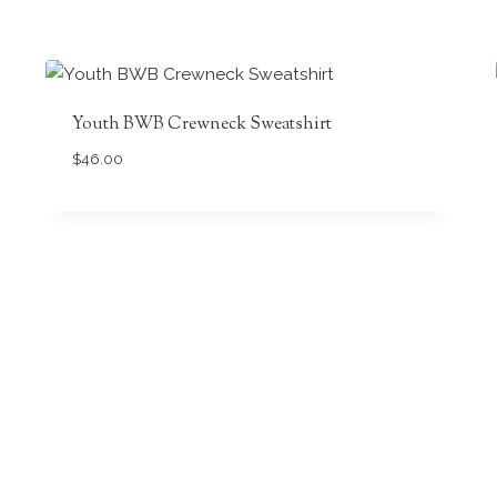
Youth BWB Crewneck Sweatshirt
$
46.00