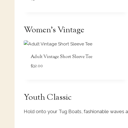
Women’s Vintage
Adult Vintage Short Sleeve Tee
$
32.00
Youth Classic
Hold onto your Tug Boats, fashionable waves a