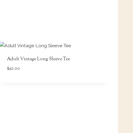
Adult Vintage Long Sleeve Tee
$
42.00