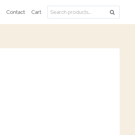
Search
t
Contact
Cart
Search
for: