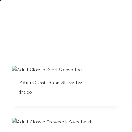
Adult Classic Short Sleeve Tee
$
32.00