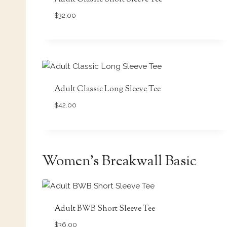
$
32.00
Adult Classic Long Sleeve Tee
$
42.00
Women’s Breakwall Basic
Adult BWB Short Sleeve Tee
$
36.00