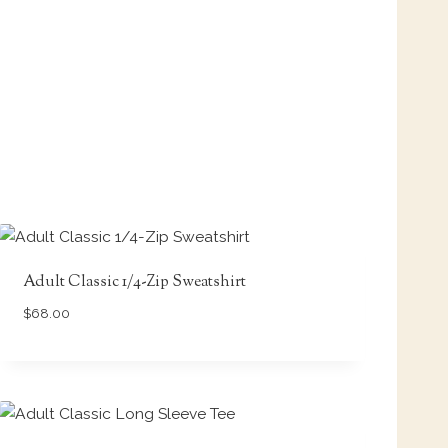
Adult Classic 1/4-Zip Sweatshirt
$
68.00