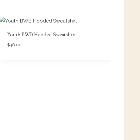
Youth BWB Hooded Sweatshirt
$
46.00