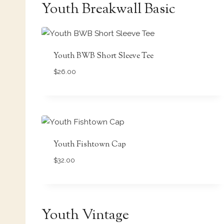
Youth Breakwall Basic
Youth BWB Short Sleeve Tee
$
26.00
Youth Fishtown Cap
$
32.00
Youth Vintage