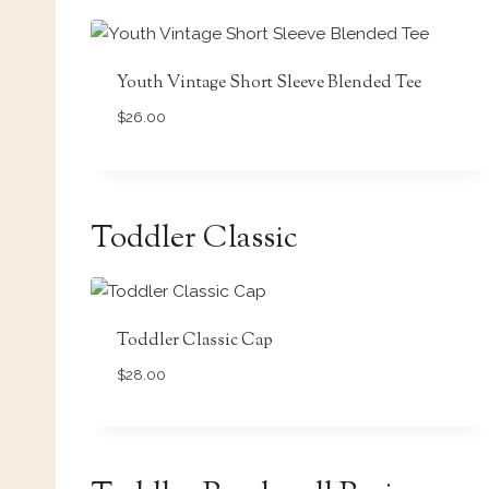
Youth Vintage Short Sleeve Blended Tee
$
26.00
Toddler Classic
Toddler Classic Cap
$
28.00