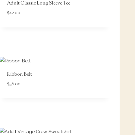
Adult Classic Long Sleeve Tee
$
42.00
Ribbon Belt
$
58.00