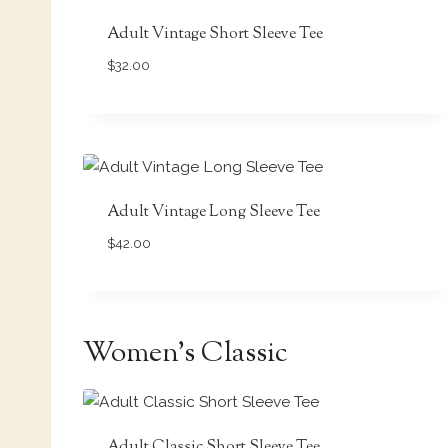
Adult Vintage Short Sleeve Tee
$
32.00
Adult Vintage Long Sleeve Tee
$
42.00
Women’s Classic
Adult Classic Short Sleeve Tee