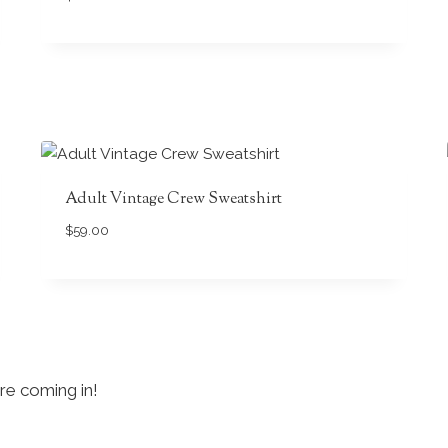
Adult Vintage Crew Sweatshirt
$
59.00
re coming in!