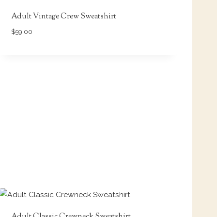
Adult Vintage Crew Sweatshirt
$
59.00
Adult Classic Crewneck Sweatshirt