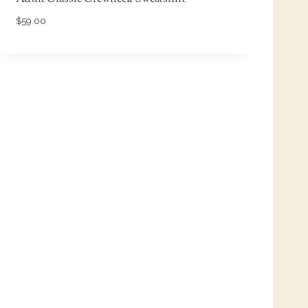
$
59.00