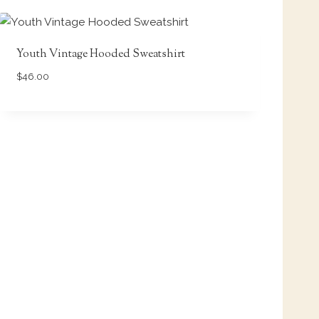
Youth Vintage Hooded Sweatshirt
$
46.00