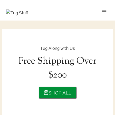
Skip
to
content
Tug Along with Us
Free Shipping Over
$200
SHOP ALL