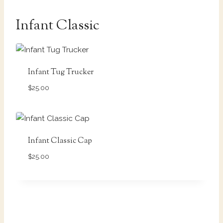
Infant Classic
Infant Tug Trucker
$
25.00
Infant Classic Cap
$
25.00