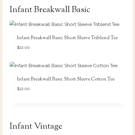
Infant Breakwall Basic
Infant Breakwall Basic Short Sleeve Triblend Tee
$
22.00
Infant Breakwall Basic Short Sleeve Cotton Tee
$
22.00
Infant Vintage