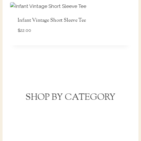
Infant Vintage Short Sleeve Tee
$
22.00
SHOP BY CATEGORY