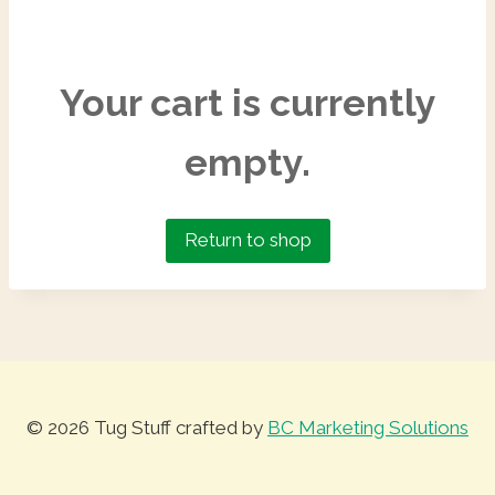
Your cart is currently
empty.
Return to shop
© 2026 Tug Stuff crafted by
BC Marketing Solutions