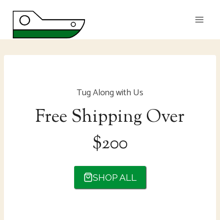
Skip
to
content
Tug Along with Us
Free Shipping Over
$200
SHOP ALL